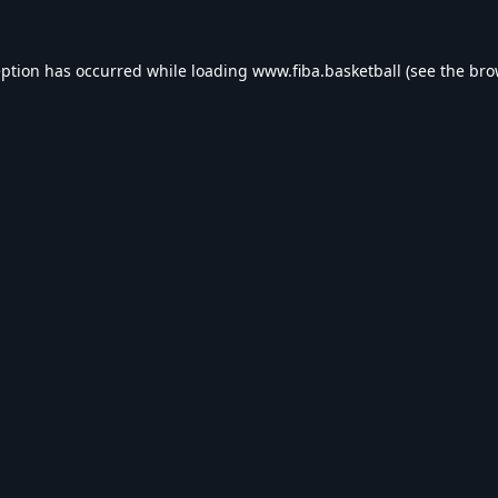
eption has occurred while loading
www.fiba.basketball
(see the
bro