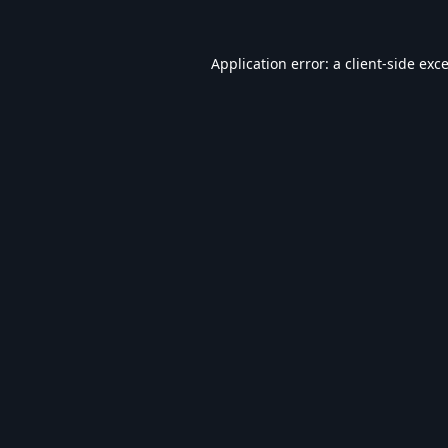
Application error: a
client
-side exc