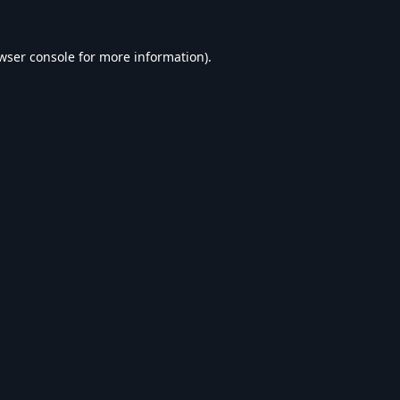
wser console
for more information).