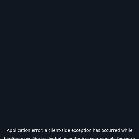
Application error: a
client
-side exception has occurred while
loading
www.fiba.basketball
(see the
browser console
for more