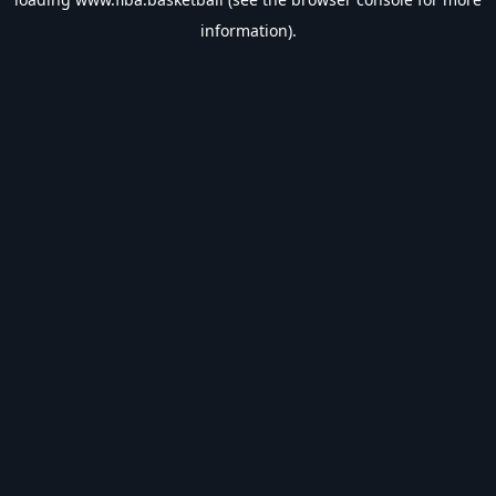
information).