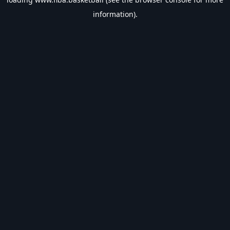
information).