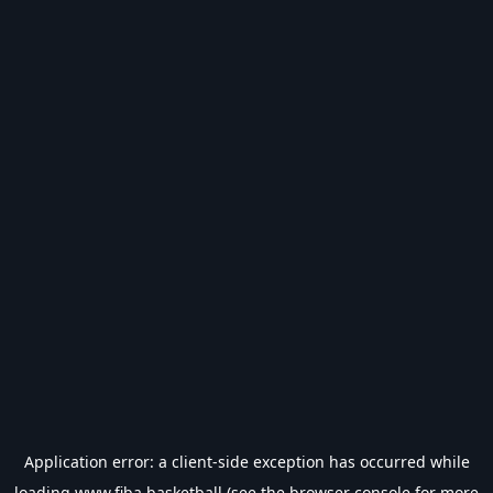
Application error: a
client
-side exception has occurred while
loading
www.fiba.basketball
(see the
browser console
for more