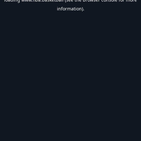
information).