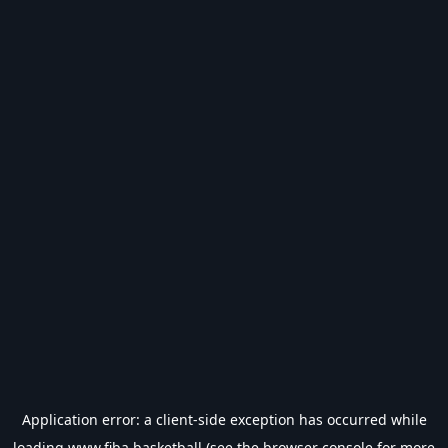
Application error: a
client
-side exception has occurred while
loading
www.fiba.basketball
(see the
browser console
for more