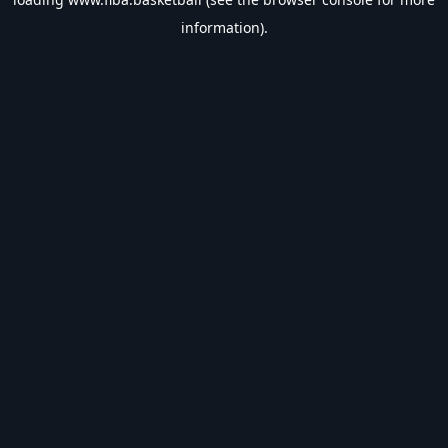
information).