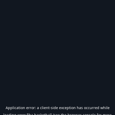
Application error: a
client
-side exception has occurred while
loading
www.fiba.basketball
(see the
browser console
for more