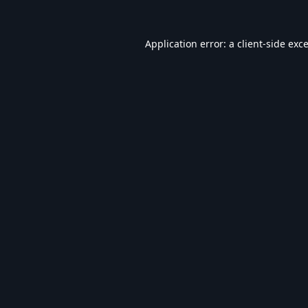
Application error: a
client
-side exc