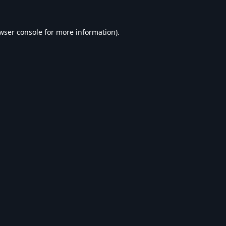
wser console
for more information).