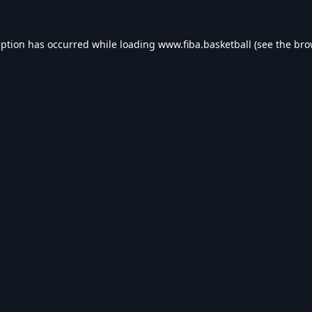
eption has occurred while loading
www.fiba.basketball
(see the
bro