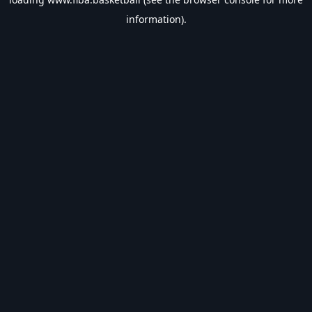
information).