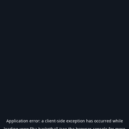
Application error: a
client
-side exception has occurred while
loading
www.fiba.basketball
(see the
browser console
for more