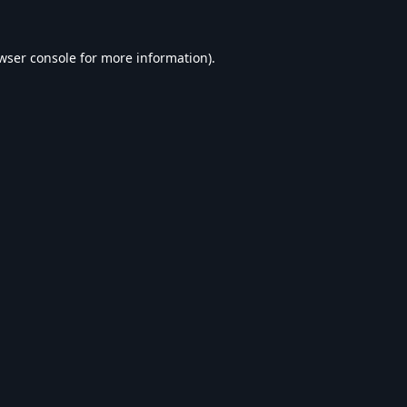
wser console
for more information).