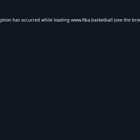
eption has occurred while loading
www.fiba.basketball
(see the
bro