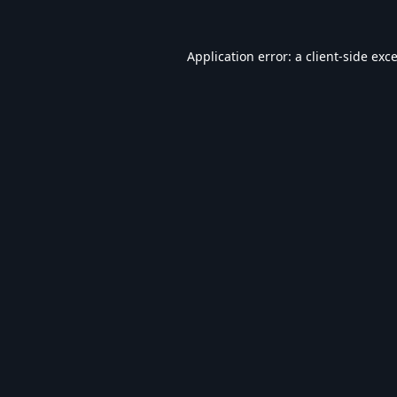
Application error: a
client
-side exc