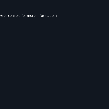
wser console
for more information).