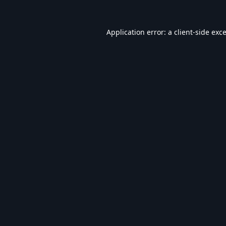
Application error: a
client
-side exc