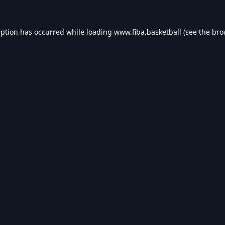
eption has occurred while loading
www.fiba.basketball
(see the
bro