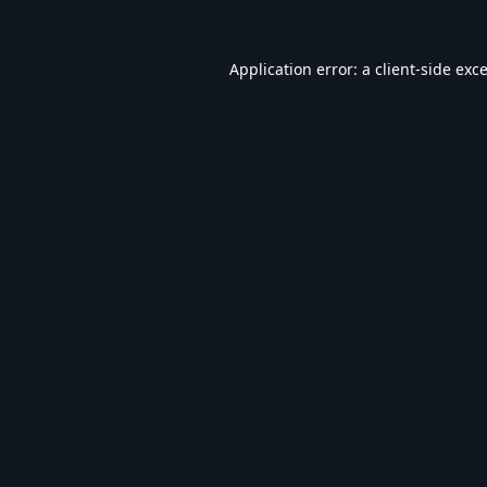
Application error: a
client
-side exc