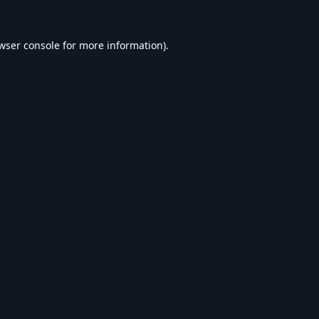
wser console
for more information).