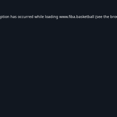
eption has occurred while loading
www.fiba.basketball
(see the
bro