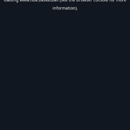
information).