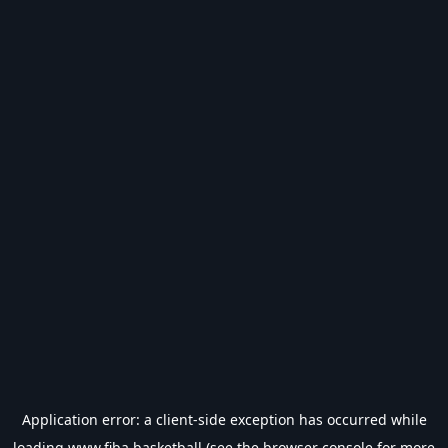
Application error: a
client
-side exception has occurred while
loading
www.fiba.basketball
(see the
browser console
for more