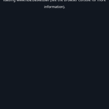
information).