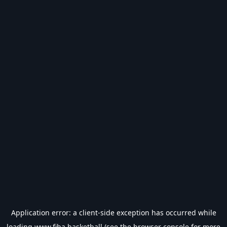
Application error: a
client
-side exception has occurred while
loading
www.fiba.basketball
(see the
browser console
for more