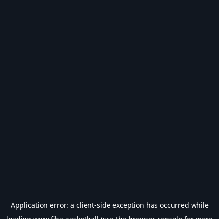
Application error: a
client
-side exception has occurred while
loading
www.fiba.basketball
(see the
browser console
for more