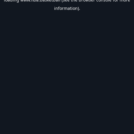
information).