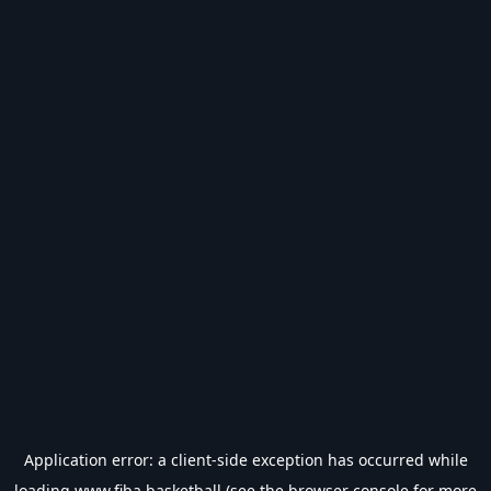
Application error: a
client
-side exception has occurred while
loading
www.fiba.basketball
(see the
browser console
for more