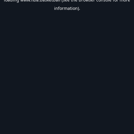
information).