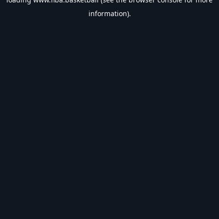
information).