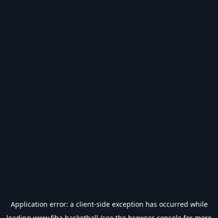
Application error: a
client
-side exception has occurred while
loading
www.fiba.basketball
(see the
browser console
for more