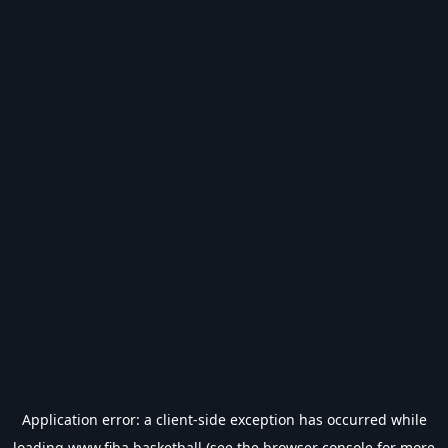
Application error: a
client
-side exception has occurred while
loading
www.fiba.basketball
(see the
browser console
for more