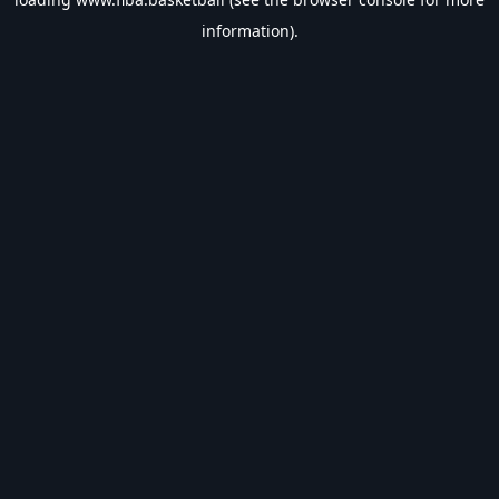
information).