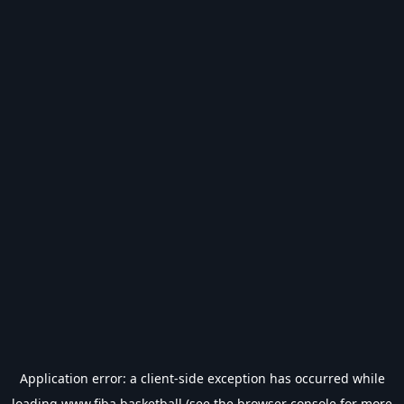
Application error: a
client
-side exception has occurred while
loading
www.fiba.basketball
(see the
browser console
for more