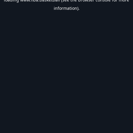
information).