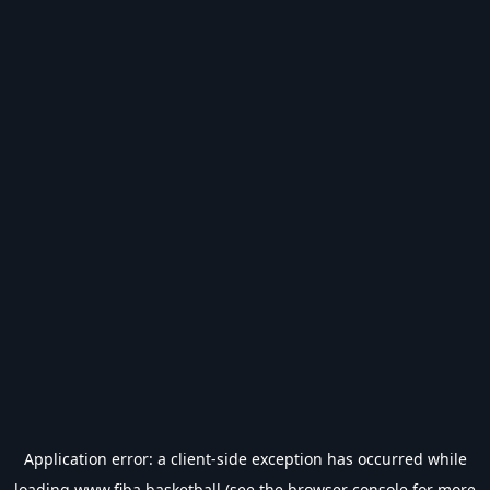
Application error: a
client
-side exception has occurred while
loading
www.fiba.basketball
(see the
browser console
for more