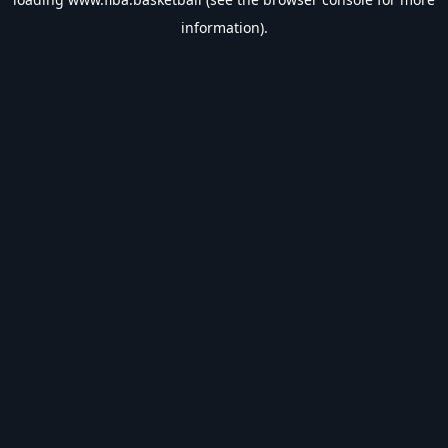
information).