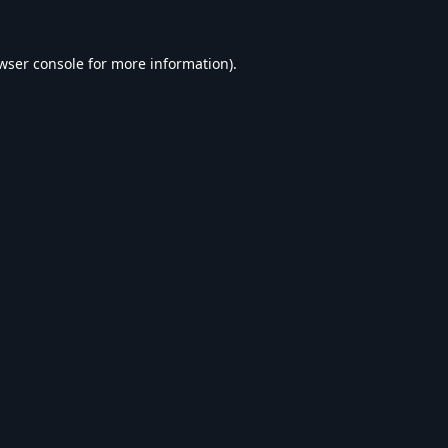
wser console
for more information).