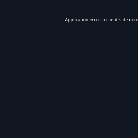
Application error: a
client
-side exc