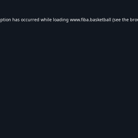
eption has occurred while loading
www.fiba.basketball
(see the
bro