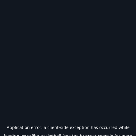
Application error: a
client
-side exception has occurred while
loading
www.fiba.basketball
(see the
browser console
for more