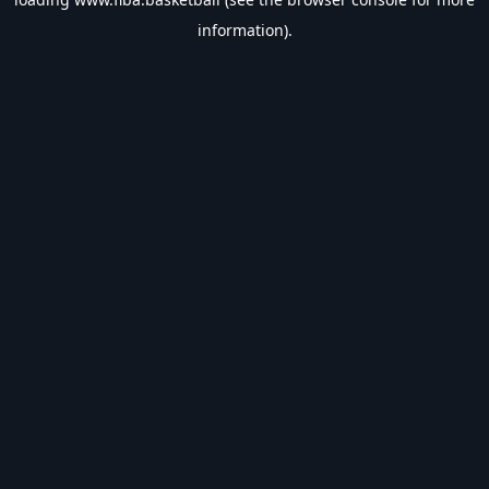
information).