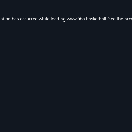
eption has occurred while loading
www.fiba.basketball
(see the
bro