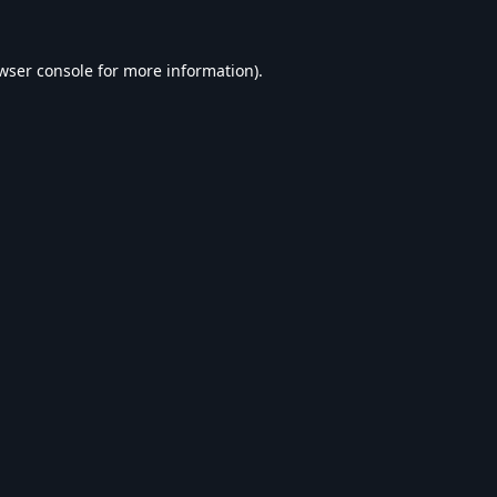
wser console
for more information).