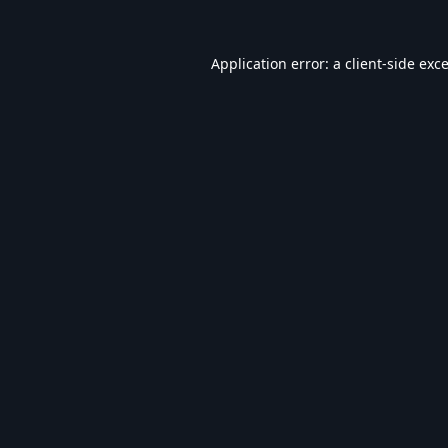
Application error: a
client
-side exc