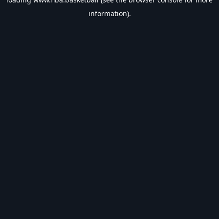
information).