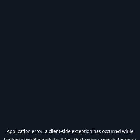
Application error: a
client
-side exception has occurred while
loading
www.fiba.basketball
(see the
browser console
for more