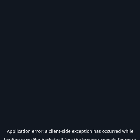
Application error: a
client
-side exception has occurred while
loading
www.fiba.basketball
(see the
browser console
for more