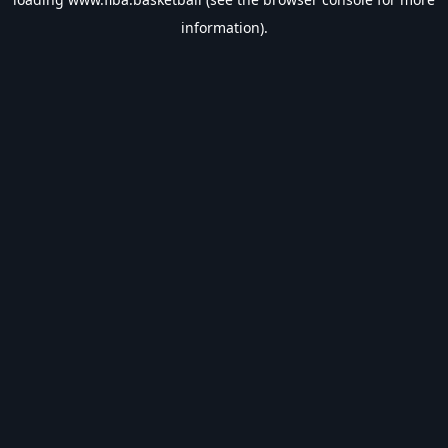
information).