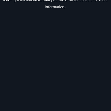
information).