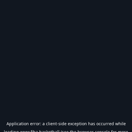
Application error: a
client
-side exception has occurred while
loading
www.fiba.basketball
(see the
browser console
for more