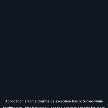
Application error: a
client
-side exception has occurred while
loading
www.fiba.basketball
(see the
browser console
for more