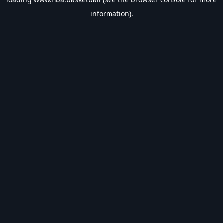
information).