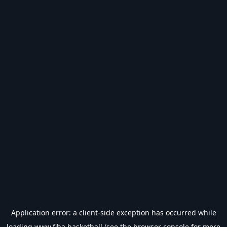
Application error: a
client
-side exception has occurred while
loading
www.fiba.basketball
(see the
browser console
for more