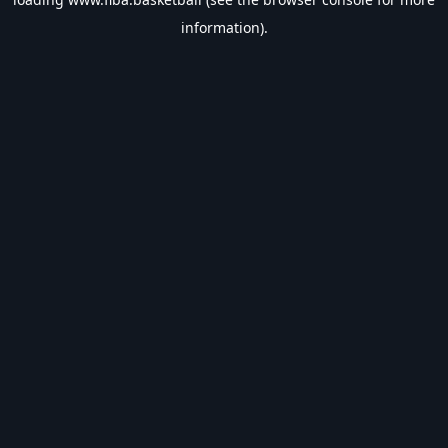
information).