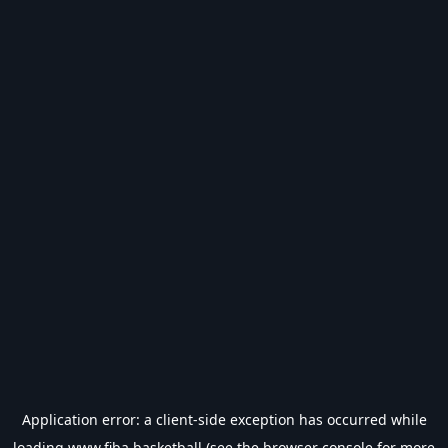
Application error: a
client
-side exception has occurred while
loading
www.fiba.basketball
(see the
browser console
for more