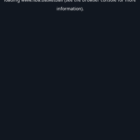
information).