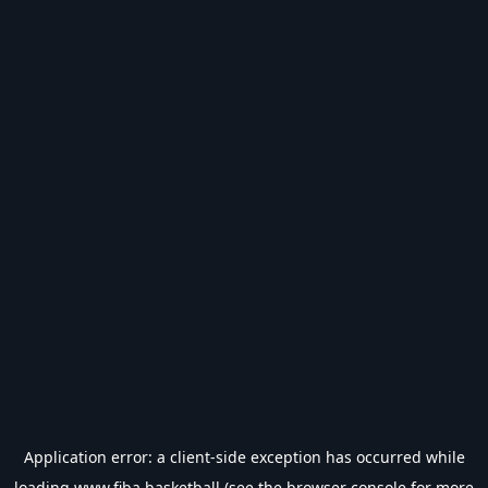
Application error: a
client
-side exception has occurred while
loading
www.fiba.basketball
(see the
browser console
for more