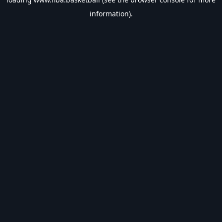
information).