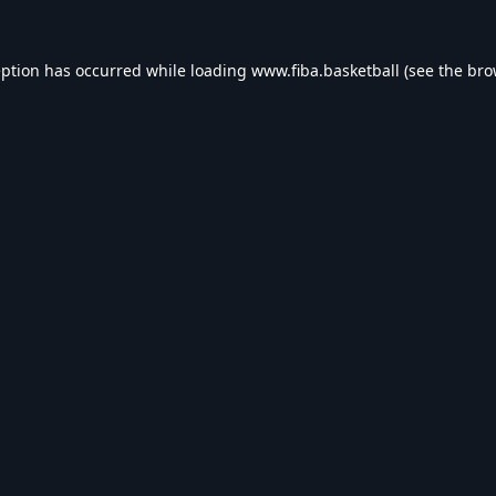
eption has occurred while loading
www.fiba.basketball
(see the
bro