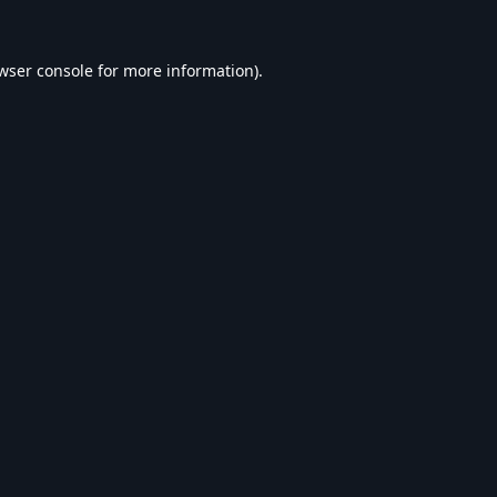
wser console
for more information).