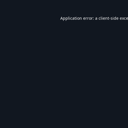
Application error: a
client
-side exc