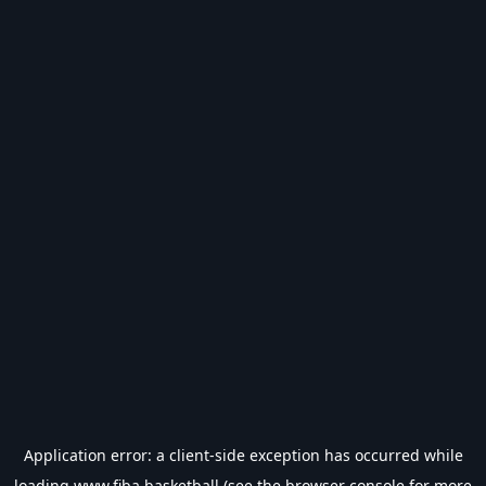
Application error: a
client
-side exception has occurred while
loading
www.fiba.basketball
(see the
browser console
for more