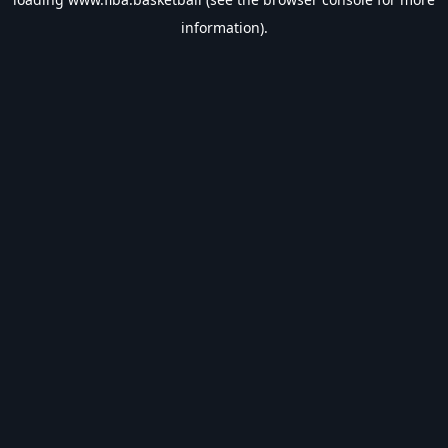
information).