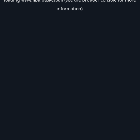
information).