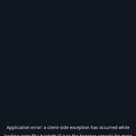
Application error: a
client
-side exception has occurred while
loading
www.fiba.basketball
(see the
browser console
for more