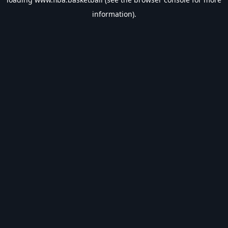
information).