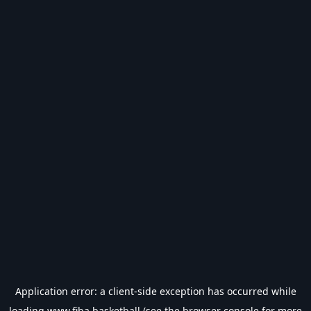
Application error: a
client
-side exception has occurred while
loading
www.fiba.basketball
(see the
browser console
for more