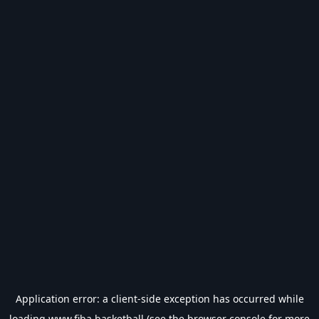
Application error: a
client
-side exception has occurred while
loading
www.fiba.basketball
(see the
browser console
for more