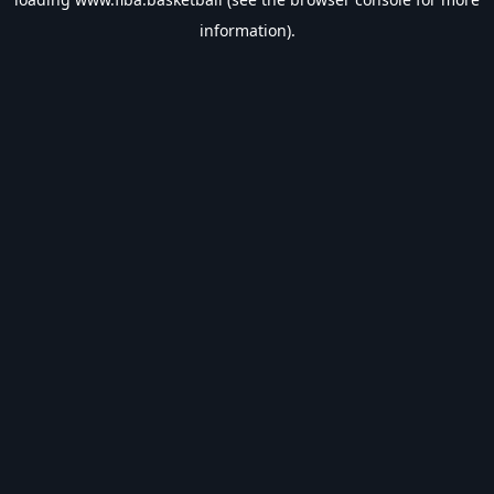
information).