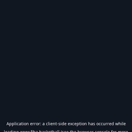
Application error: a
client
-side exception has occurred while
loading
www.fiba.basketball
(see the
browser console
for more