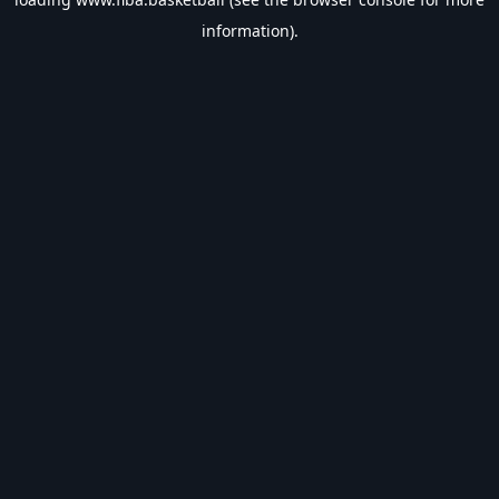
information).