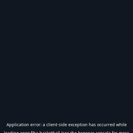
Application error: a
client
-side exception has occurred while
loading
www.fiba.basketball
(see the
browser console
for more