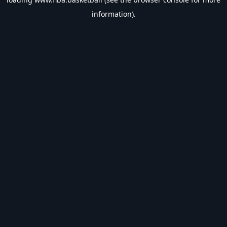
information).