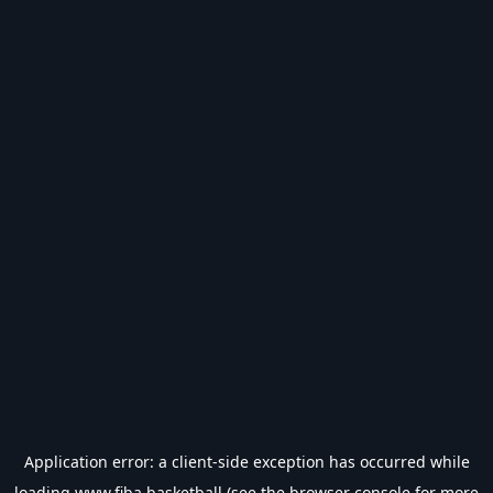
Application error: a
client
-side exception has occurred while
loading
www.fiba.basketball
(see the
browser console
for more