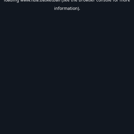
information).