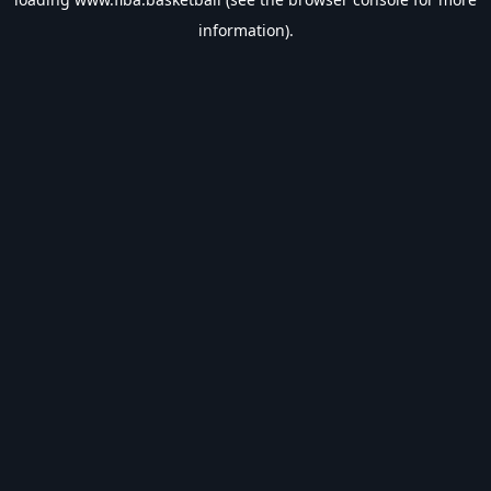
information).