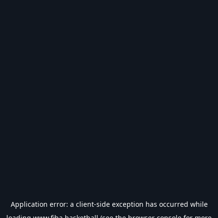
Application error: a
client
-side exception has occurred while
loading
www.fiba.basketball
(see the
browser console
for more