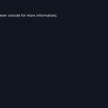
wser console
for more information).