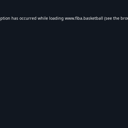
eption has occurred while loading
www.fiba.basketball
(see the
bro