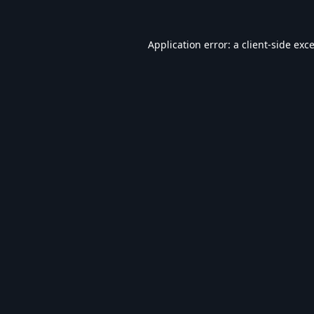
Application error: a
client
-side exc