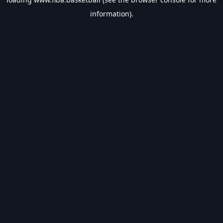
information).