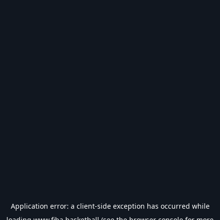
Application error: a
client
-side exception has occurred while
loading
www.fiba.basketball
(see the
browser console
for more