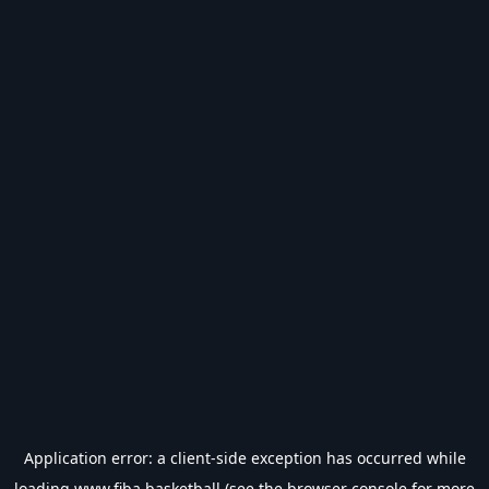
Application error: a
client
-side exception has occurred while
loading
www.fiba.basketball
(see the
browser console
for more