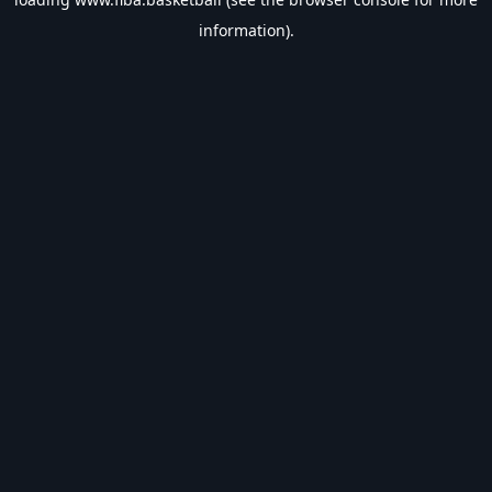
information).