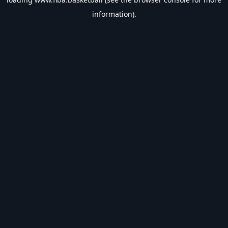
information).