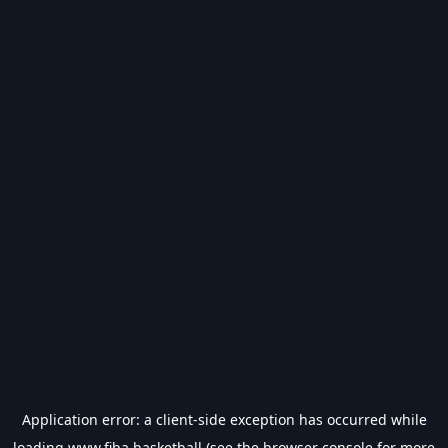
Application error: a
client
-side exception has occurred while
loading
www.fiba.basketball
(see the
browser console
for more