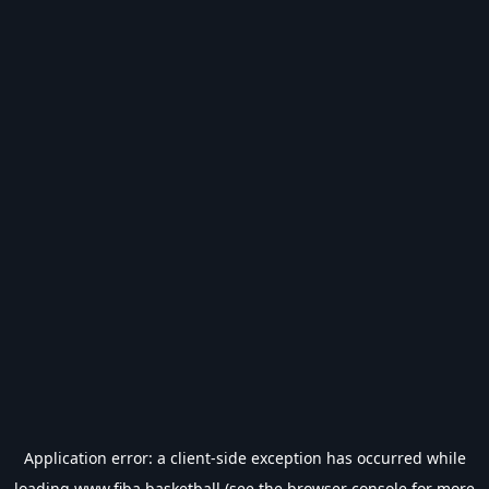
Application error: a
client
-side exception has occurred while
loading
www.fiba.basketball
(see the
browser console
for more