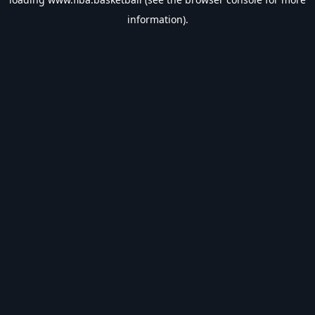
information).