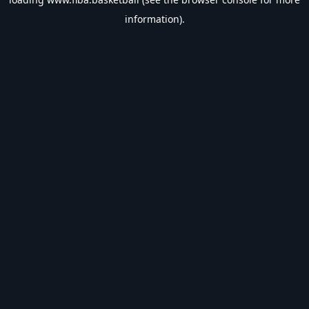
information).