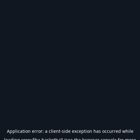
Application error: a
client
-side exception has occurred while
loading
www.fiba.basketball
(see the
browser console
for more