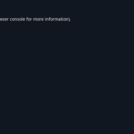
wser console
for more information).