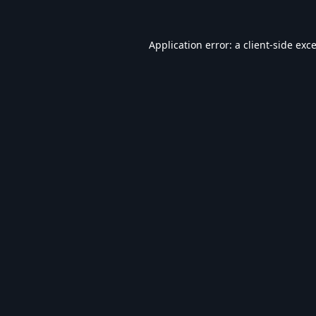
Application error: a
client
-side exc