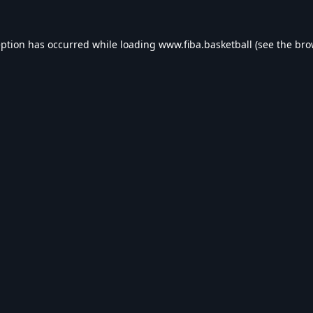
eption has occurred while loading
www.fiba.basketball
(see the
bro