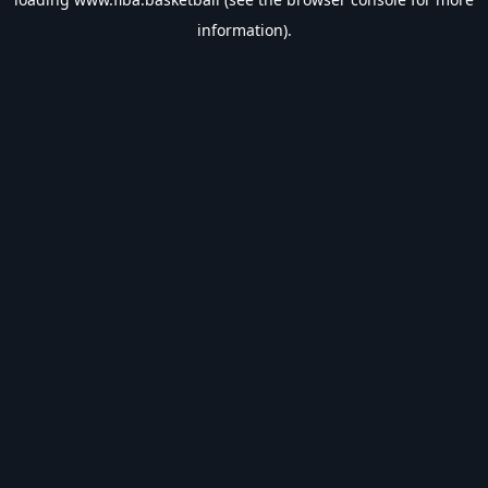
information).