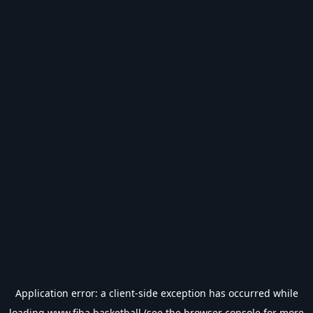
Application error: a
client
-side exception has occurred while
loading
www.fiba.basketball
(see the
browser console
for more