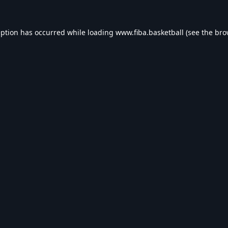
eption has occurred while loading
www.fiba.basketball
(see the
bro