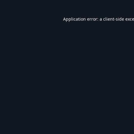
Application error: a
client
-side exc