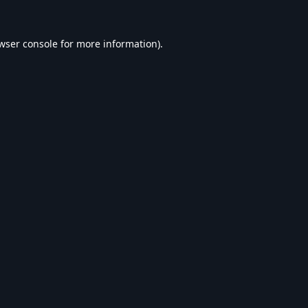
wser console
for more information).