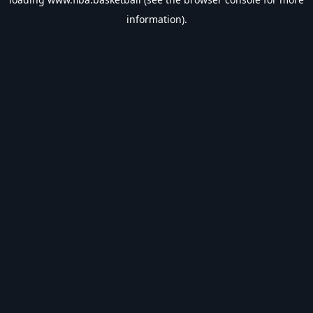
information).