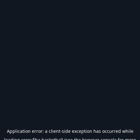
Application error: a
client
-side exception has occurred while
loading
www.fiba.basketball
(see the
browser console
for more