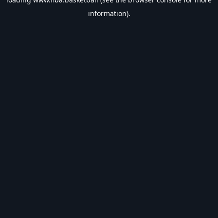
information).