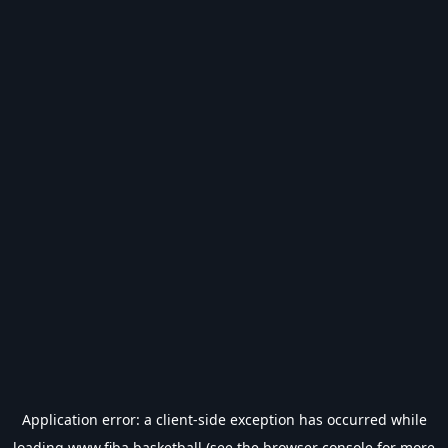
Application error: a
client
-side exception has occurred while
loading
www.fiba.basketball
(see the
browser console
for more