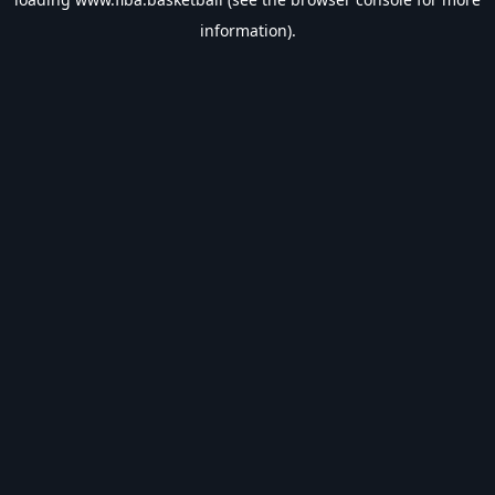
information).