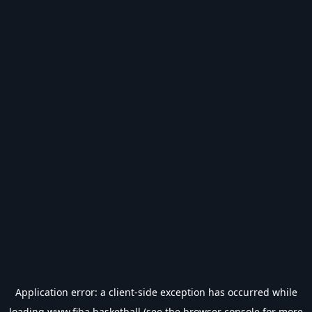
Application error: a
client
-side exception has occurred while
loading
www.fiba.basketball
(see the
browser console
for more