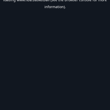
information).