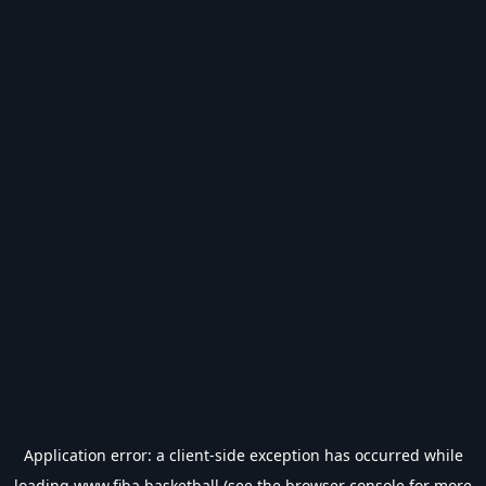
Application error: a
client
-side exception has occurred while
loading
www.fiba.basketball
(see the
browser console
for more